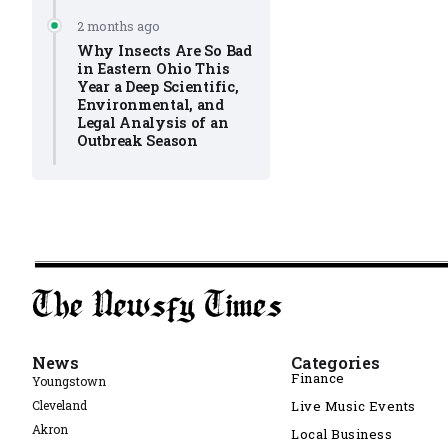
2 months ago
Why Insects Are So Bad
in Eastern Ohio This
Year a Deep Scientific,
Environmental, and
Legal Analysis of an
Outbreak Season
News
Categories
Finance
Youngstown
Cleveland
Live Music Events
Akron
Local Business