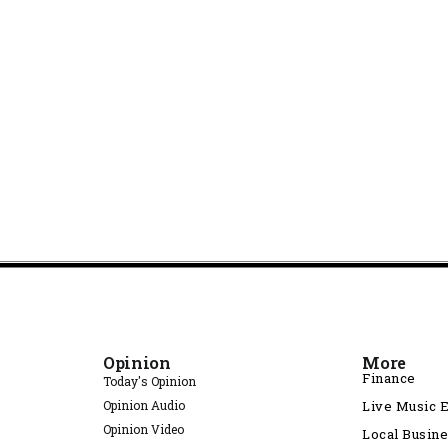
Opinion
More
Finance
Today's Opinion
Opinion Audio
Live Music 
Opinion Video
Local Busin