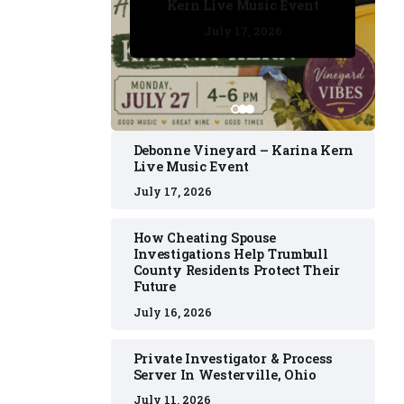
Kern Live Music Event
July 17, 2026
July 17, 2026
July 11, 2026
July 11, 2026
July 16, 2026
Debonne Vineyard – Karina Kern
Live Music Event
July 17, 2026
How Cheating Spouse
Investigations Help Trumbull
County Residents Protect Their
Future
July 16, 2026
Private Investigator & Process
Server In Westerville, Ohio
July 11, 2026