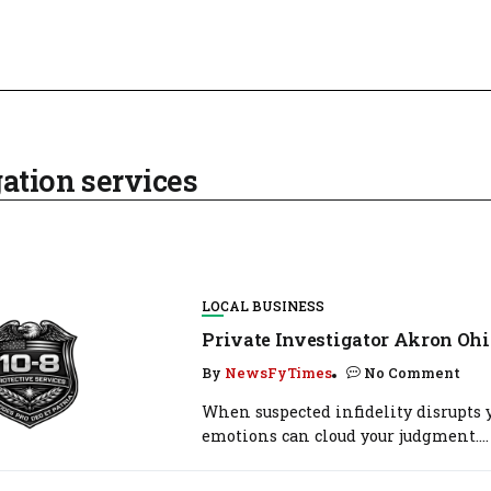
ation services
LOCAL BUSINESS
Private Investigator Akron Ohi
By
NewsFyTimes
No Comment
When suspected infidelity disrupts y
emotions can cloud your judgment....