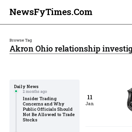
NewsFyTimes.Com
Browse Tag
Akron Ohio relationship investig
Daily News
2 months ago
11
Insider Trading
Jan
Concerns and Why
Public Officials Should
Not Be Allowed to Trade
Stocks