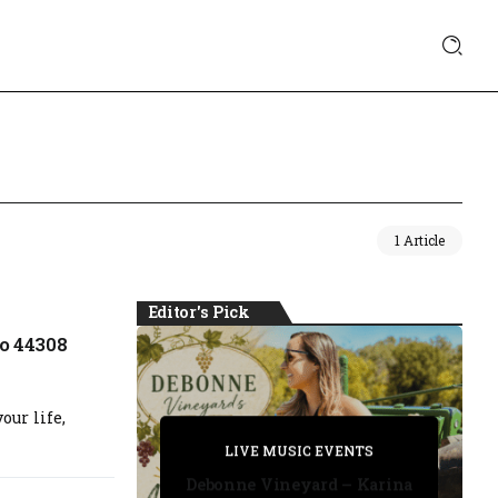
1 Article
Editor's Pick
o 44308
our life,
PRIVATE DETECTIVE
PRIVATE DETECTIVE
PRIVATE DETECTIVE
LIVE MUSIC EVENTS
LIVE MUSIC EVENTS
Debonne Vineyard – Karina