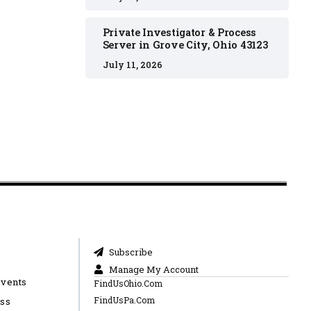
Private Investigator & Process
Server in Grove City, Ohio 43123
July 11, 2026
Subscribe
Manage My Account
Events
FindUsOhio.Com
FindUsPa.Com
ess