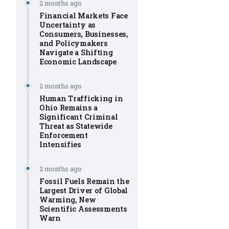
2 months ago
Financial Markets Face
Uncertainty as
Consumers, Businesses,
and Policymakers
Navigate a Shifting
Economic Landscape
2 months ago
Human Trafficking in
Ohio Remains a
Significant Criminal
Threat as Statewide
Enforcement
Intensifies
2 months ago
Fossil Fuels Remain the
Largest Driver of Global
Warming, New
Scientific Assessments
Warn