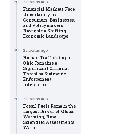
2 months ago
Financial Markets Face
Uncertainty as
Consumers, Businesses,
and Policymakers
Navigate a Shifting
Economic Landscape
2 months ago
Human Trafficking in
Ohio Remains a
Significant Criminal
Threat as Statewide
Enforcement
Intensifies
2 months ago
Fossil Fuels Remain the
Largest Driver of Global
Warming, New
Scientific Assessments
Warn