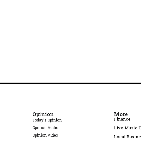
Opinion
More
Finance
Today's Opinion
Opinion Audio
Live Music 
Opinion Video
Local Busin