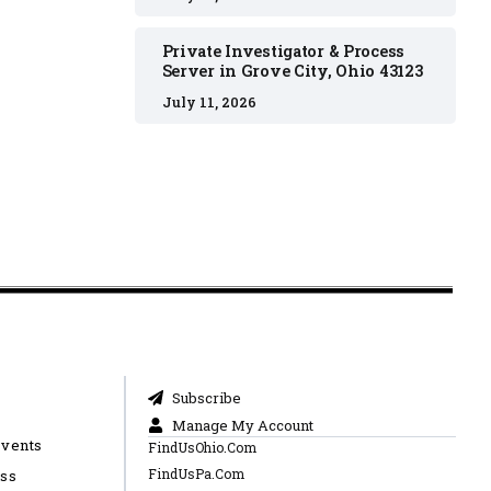
Private Investigator & Process
Server in Grove City, Ohio 43123
July 11, 2026
Subscribe
Manage My Account
Events
FindUsOhio.Com
FindUsPa.Com
ess