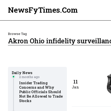
NewsFyTimes.Com
Browse Tag
Akron Ohio infidelity surveillan
Daily News
2 months ago
11
Insider Trading
Jan
Concerns and Why
Public Officials Should
Not Be Allowed to Trade
Stocks