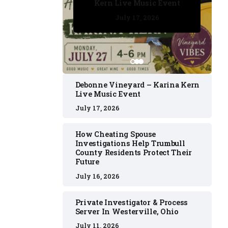
Kern Live Music Event
July 17, 2026
July 17, 2026
July 11, 2026
July 11, 2026
July 16, 2026
Debonne Vineyard – Karina Kern
Live Music Event
July 17, 2026
How Cheating Spouse
Investigations Help Trumbull
County Residents Protect Their
Future
July 16, 2026
Private Investigator & Process
Server In Westerville, Ohio
July 11, 2026