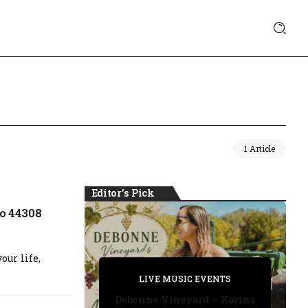
1 Article
Editor's Pick
o 44308
our life,
PRIVATE DETECTIVE
PRIVATE DETECTIVE
PRIVATE DETECTIVE
LIVE MUSIC EVENTS
LIVE MUSIC EVENTS
Debonne Vineyard – Karina