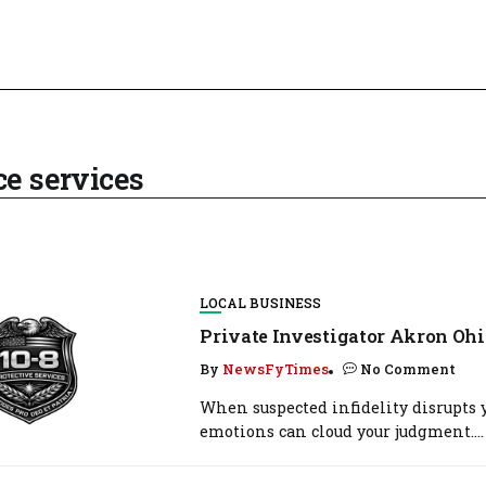
ce services
LOCAL BUSINESS
Private Investigator Akron Ohi
By
NewsFyTimes
No Comment
When suspected infidelity disrupts y
emotions can cloud your judgment....