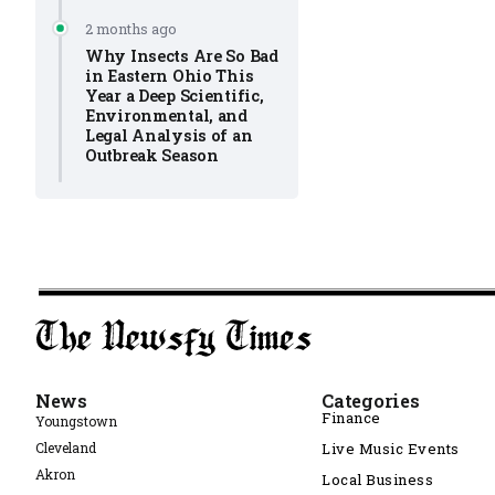
2 months ago
Why Insects Are So Bad
in Eastern Ohio This
Year a Deep Scientific,
Environmental, and
Legal Analysis of an
Outbreak Season
News
Categories
Finance
Youngstown
Cleveland
Live Music Events
Akron
Local Business