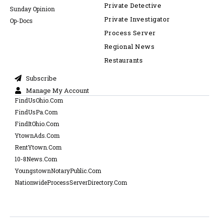
Private Detective
Sunday Opinion
Private Investigator
Op-Docs
Process Server
Regional News
Restaurants
Subscribe
Manage My Account
FindUsOhio.Com
FindUsPa.Com
FindItOhio.Com
YtownAds.Com
RentYtown.Com
10-8News.Com
YoungstownNotaryPublic.Com
NationwideProcessServerDirectory.Com