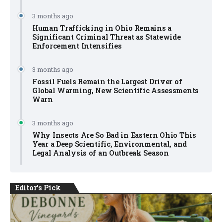
3 months ago
Human Trafficking in Ohio Remains a
Significant Criminal Threat as Statewide
Enforcement Intensifies
3 months ago
Fossil Fuels Remain the Largest Driver of
Global Warming, New Scientific Assessments
Warn
3 months ago
Why Insects Are So Bad in Eastern Ohio This
Year a Deep Scientific, Environmental, and
Legal Analysis of an Outbreak Season
Editor's Pick