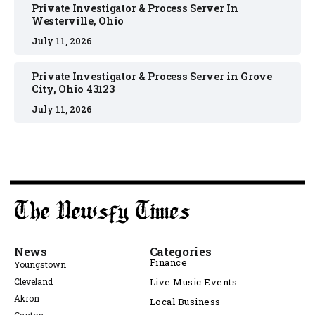
Private Investigator & Process Server In
Westerville, Ohio
July 11, 2026
Private Investigator & Process Server in Grove
City, Ohio 43123
July 11, 2026
News
Categories
Finance
Youngstown
Cleveland
Live Music Events
Akron
Local Business