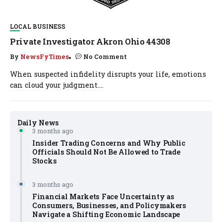
LOCAL BUSINESS
Private Investigator Akron Ohio 44308
By
NewsFyTimes
No Comment
When suspected infidelity disrupts your life, emotions
can cloud your judgment....
Daily News
3 months ago
Insider Trading Concerns and Why Public
Officials Should Not Be Allowed to Trade
Stocks
3 months ago
Financial Markets Face Uncertainty as
Consumers, Businesses, and Policymakers
Navigate a Shifting Economic Landscape