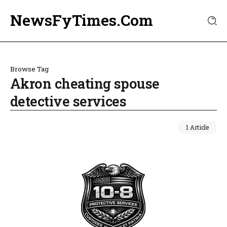
NewsFyTimes.Com
Browse Tag
Akron cheating spouse
detective services
1 Article