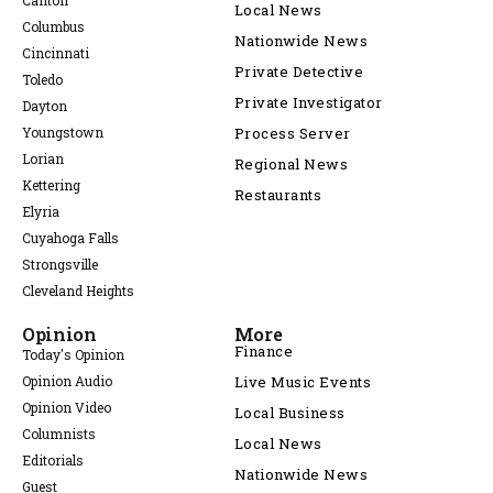
Canton
Local News
Columbus
Nationwide News
Cincinnati
Private Detective
Toledo
Private Investigator
Dayton
Youngstown
Process Server
Lorian
Regional News
Kettering
Restaurants
Elyria
Cuyahoga Falls
Strongsville
Cleveland Heights
Opinion
More
Finance
Today's Opinion
Opinion Audio
Live Music Events
Opinion Video
Local Business
Columnists
Local News
Editorials
Nationwide News
Guest