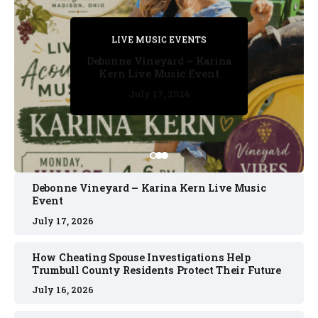
PRIVATE DETECTIVE
PRIVATE DETECTIVE
PRIVATE DETECTIVE
LIVE MUSIC EVENTS
LIVE MUSIC EVENTS
Debonne Vineyard – Karina
Kern Live Music Event
July 17, 2026
July 17, 2026
July 11, 2026
July 11, 2026
July 16, 2026
Debonne Vineyard – Karina Kern Live Music
Event
July 17, 2026
How Cheating Spouse Investigations Help
Trumbull County Residents Protect Their Future
July 16, 2026