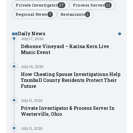
Private Investigator
27
Process Server
21
Regional News
7
Restaurants
1
Daily News
July 17, 2026
Debonne Vineyard – Karina Kern Live
Music Event
July 16, 2026
How Cheating Spouse Investigations Help
Trumbull County Residents Protect Their
Future
July 11, 2026
Private Investigator & Process Server In
Westerville, Ohio
July 11, 2026