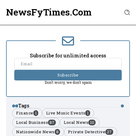
NewsFyTimes.Com
Subscribe for unlimited access
Subscribe
Don't worry, we don't spam
Tags
Finance
1
Live Music Events
1
Local Business
87
Local News
10
Nationwide News
8
Private Detective
27