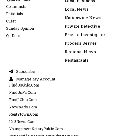
Local Business
Columnists
Local News
Editorials
Nationwide News
Guest
Private Detective
Sunday Opinion
Private Investigator
Op-Docs
Process Server
Regional News
Restaurants
Subscribe
Manage My Account
FindUsOhio.Com
FindUsPa.Com
FindItOhio.Com
YtownAds.Com
RentYtown.Com
10-8News.Com
YoungstownNotaryPublic.Com