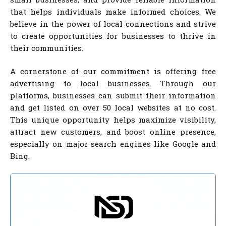
that helps individuals make informed choices. We
believe in the power of local connections and strive
to create opportunities for businesses to thrive in
their communities.
A cornerstone of our commitment is offering free
advertising to local businesses. Through our
platforms, businesses can submit their information
and get listed on over 50 local websites at no cost.
This unique opportunity helps maximize visibility,
attract new customers, and boost online presence,
especially on major search engines like Google and
Bing.