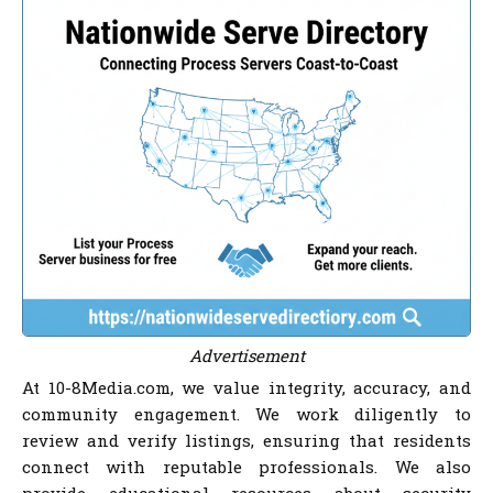
Advertisement
At 10-8Media.com, we value integrity, accuracy, and
community engagement. We work diligently to
review and verify listings, ensuring that residents
connect with reputable professionals. We also