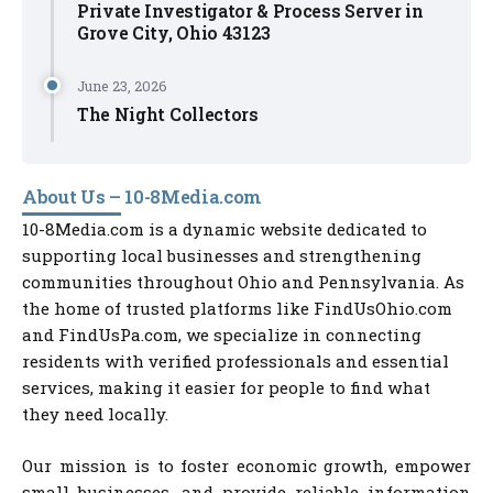
Private Investigator & Process Server in
Grove City, Ohio 43123
June 23, 2026
The Night Collectors
About Us – 10-8Media.com
10-8Media.com is a dynamic website dedicated to
supporting local businesses and strengthening
communities throughout Ohio and Pennsylvania. As
the home of trusted platforms like FindUsOhio.com
and FindUsPa.com, we specialize in connecting
residents with verified professionals and essential
services, making it easier for people to find what
they need locally.
Our mission is to foster economic growth, empower
small businesses, and provide reliable information