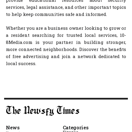
provide educational resources about security
services, legal assistance, and other important topics
to help keep communities safe and informed.
Whether you are a business owner looking to grow or
a resident searching for trusted local services, 10-
8Media.com is your partner in building stronger,
more connected neighborhoods. Discover the benefits
of free advertising and join a network dedicated to
local success.
News
Categories