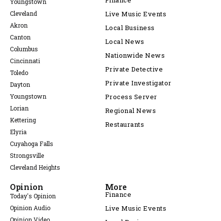
Finance
Youngstown
Cleveland
Live Music Events
Akron
Local Business
Canton
Local News
Columbus
Nationwide News
Cincinnati
Private Detective
Toledo
Private Investigator
Dayton
Youngstown
Process Server
Lorian
Regional News
Kettering
Restaurants
Elyria
Cuyahoga Falls
Strongsville
Cleveland Heights
Opinion
More
Finance
Today's Opinion
Opinion Audio
Live Music Events
Opinion Video